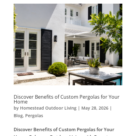
Discover Benefits of Custom Pergolas for Your
Home
by
Homestead Outdoor Living
|
May 28, 2026
|
Blog
,
Pergolas
Discover Benefits of Custom Pergolas for Your