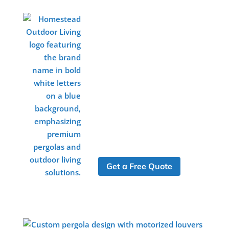
Get a Free Quote