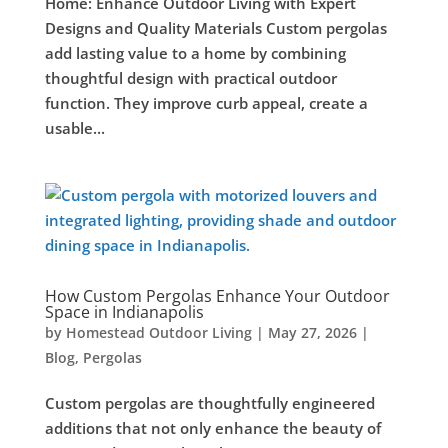
Home: Enhance Outdoor Living with Expert
Designs and Quality Materials Custom pergolas
add lasting value to a home by combining
thoughtful design with practical outdoor
function. They improve curb appeal, create a
usable...
How Custom Pergolas Enhance Your Outdoor
Space in Indianapolis
by
Homestead Outdoor Living
|
May 27, 2026
|
Blog
,
Pergolas
Custom pergolas are thoughtfully engineered
additions that not only enhance the beauty of