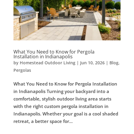
What You Need to Know for Pergola
Installation in Indianapolis
by
Homestead Outdoor Living
|
Jun 10, 2026
|
Blog
,
Pergolas
What You Need to Know for Pergola Installation
in Indianapolis Turning your backyard into a
comfortable, stylish outdoor living area starts
with the right custom pergola installation in
Indianapolis. Whether your goal is a cool shaded
retreat, a better space for...