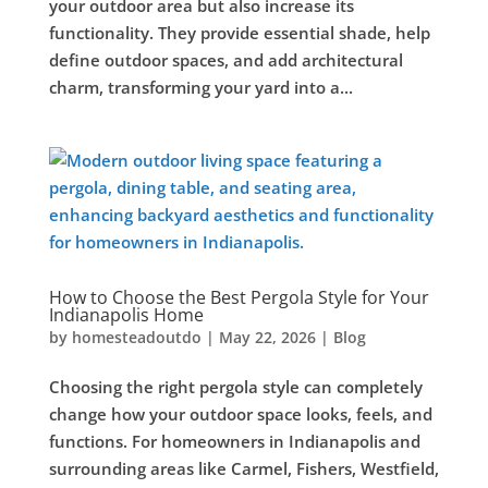
your outdoor area but also increase its
functionality. They provide essential shade, help
define outdoor spaces, and add architectural
charm, transforming your yard into a...
How to Choose the Best Pergola Style for Your
Indianapolis Home
by
homesteadoutdo
|
May 22, 2026
|
Blog
Choosing the right pergola style can completely
change how your outdoor space looks, feels, and
functions. For homeowners in Indianapolis and
surrounding areas like Carmel, Fishers, Westfield,