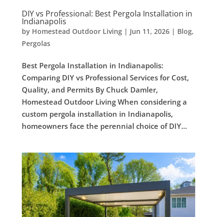
DIY vs Professional: Best Pergola Installation in
Indianapolis
by
Homestead Outdoor Living
|
Jun 11, 2026
|
Blog
,
Pergolas
Best Pergola Installation in Indianapolis:
Comparing DIY vs Professional Services for Cost,
Quality, and Permits By Chuck Damler,
Homestead Outdoor Living When considering a
custom pergola installation in Indianapolis,
homeowners face the perennial choice of DIY...