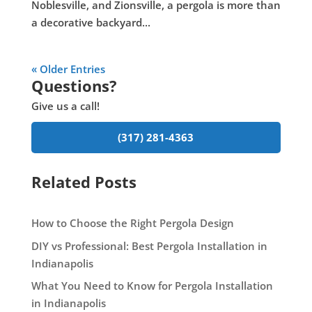
Noblesville, and Zionsville, a pergola is more than
a decorative backyard...
« Older Entries
Questions?
Give us a call!
(317) 281-4363
Related Posts
How to Choose the Right Pergola Design
DIY vs Professional: Best Pergola Installation in
Indianapolis
What You Need to Know for Pergola Installation
in Indianapolis