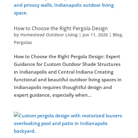
How to Choose the Right Pergola Design
by
Homestead Outdoor Living
|
Jun 11, 2026
|
Blog
,
Pergolas
How to Choose the Right Pergola Design: Expert
Guidance for Custom Outdoor Shade Structures
in Indianapolis and Central Indiana Creating
functional and beautiful outdoor living spaces in
Indianapolis requires thoughtful design and
expert guidance, especially when...