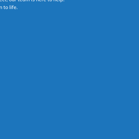
 to life.