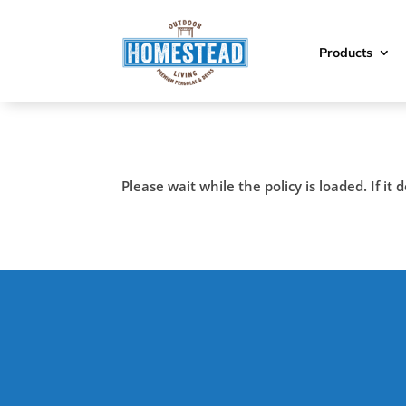
Products
Please wait while the policy is loaded. If it