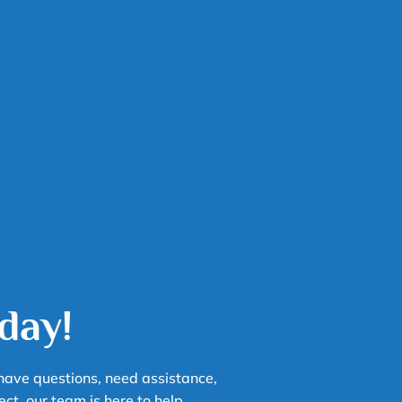
day!
have questions, need assistance,
chuck
ect, our team is here to help.