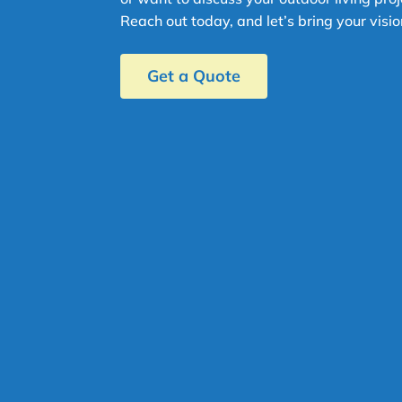
Reach out today, and let’s bring your vision
Get a Quote