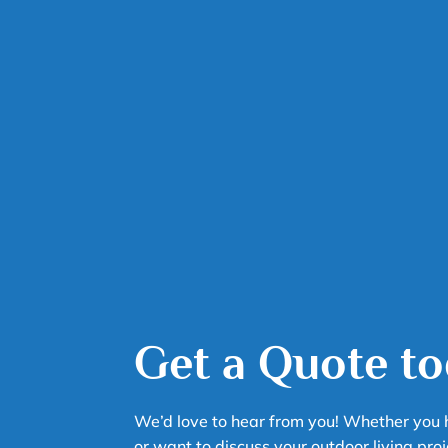
Get a Quote to
We’d love to hear from you! Whether you 
or want to discuss your outdoor living proj