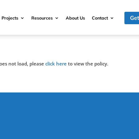
Get
Projects
Resources
About Us
Contact
 does not load, please
click here
to view the policy.
(317)