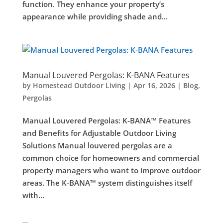
function. They enhance your property’s
appearance while providing shade and...
Manual Louvered Pergolas: K-BANA Features
by
Homestead Outdoor Living
|
Apr 16, 2026
|
Blog
,
Pergolas
Manual Louvered Pergolas: K-BANA™ Features
and Benefits for Adjustable Outdoor Living
Solutions Manual louvered pergolas are a
common choice for homeowners and commercial
property managers who want to improve outdoor
areas. The K-BANA™ system distinguishes itself
with...