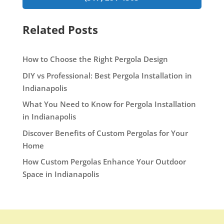
Related Posts
How to Choose the Right Pergola Design
DIY vs Professional: Best Pergola Installation in
Indianapolis
What You Need to Know for Pergola Installation
in Indianapolis
Discover Benefits of Custom Pergolas for Your
Home
How Custom Pergolas Enhance Your Outdoor
Space in Indianapolis