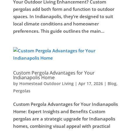
Your Outdoor Living Enhancement? Custom
pergolas add both form and function to outdoor
spaces. In Indianapolis, they’re designed to suit
local climate conditions and homeowner
preferences. This guide outlines the main...
Custom Pergola Advantages for Your
Indianapolis Home
by
Homestead Outdoor Living
|
Apr 17, 2026
|
Blog
,
Pergolas
Custom Pergola Advantages for Your Indianapolis
Home: Expert Insights and Benefits Custom
pergolas are a strategic upgrade for Indianapolis
homes, combining visual appeal with practical