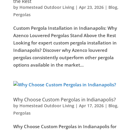
the Rest
by
Homestead Outdoor Living
|
Apr 23, 2026
|
Blog
,
Pergolas
Custom Pergola Installation in Indianapolis: Why
Azenco Louvered Pergolas Stand Above the Rest
Looking for expert custom pergola installation in
Indianapolis? Discover why Azenco louvered
pergolas consistently outperform other pergola
options available in the market...
Why Choose Custom Pergolas in Indianapolis?
by
Homestead Outdoor Living
|
Apr 17, 2026
|
Blog
,
Pergolas
Why Choose Custom Pergolas in Indianapolis for