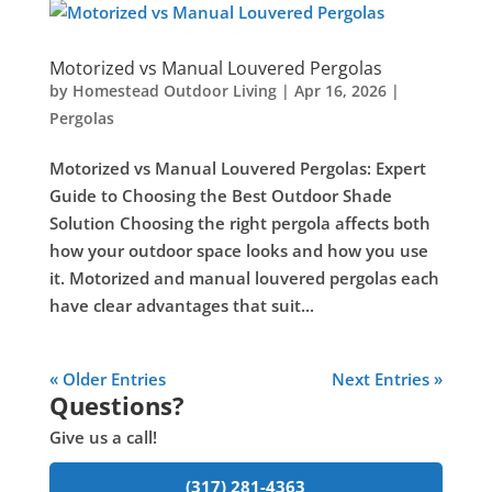
Motorized vs Manual Louvered Pergolas
by
Homestead Outdoor Living
|
Apr 16, 2026
|
Pergolas
Motorized vs Manual Louvered Pergolas: Expert
Guide to Choosing the Best Outdoor Shade
Solution Choosing the right pergola affects both
how your outdoor space looks and how you use
it. Motorized and manual louvered pergolas each
have clear advantages that suit...
« Older Entries
Next Entries »
Questions?
Give us a call!
(317) 281-4363