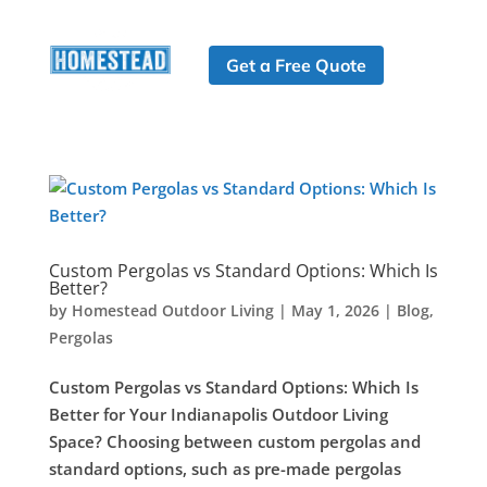
Get a Free Quote
Custom Pergolas vs Standard Options: Which Is
Better?
by
Homestead Outdoor Living
|
May 1, 2026
|
Blog
,
Pergolas
Custom Pergolas vs Standard Options: Which Is
Better for Your Indianapolis Outdoor Living
Space? Choosing between custom pergolas and
standard options, such as pre-made pergolas