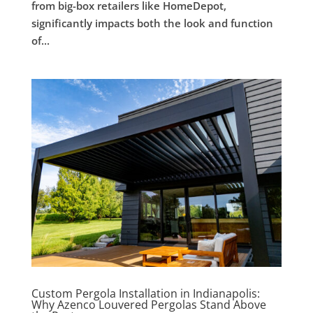
from big-box retailers like HomeDepot,
significantly impacts both the look and function
of...
Custom Pergola Installation in Indianapolis:
Why Azenco Louvered Pergolas Stand Above